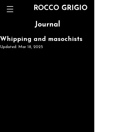
ROCCO GRIGIO
Journal
Whipping and masochists
Updated:
Mar 18, 2025