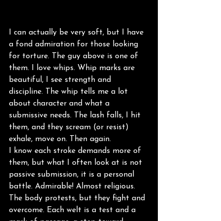
I can actually be very soft, but I have 
a fond admiration for those looking 
for torture. The guy above is one of 
them. I love whips. Whip marks are 
beautiful, I see strength and 
discipline. The whip tells me a lot 
about character and what a 
submissive needs. The lash falls, I hit 
them, and they scream (or resist) 
exhale, move on. Then again.
I know each stroke demands more of 
them, but what I often look at is not 
passive submission, it is a personal 
battle. Admirable! Almost religious. 
The body protests, but they fight and 
overcome. Each welt is a test and a 