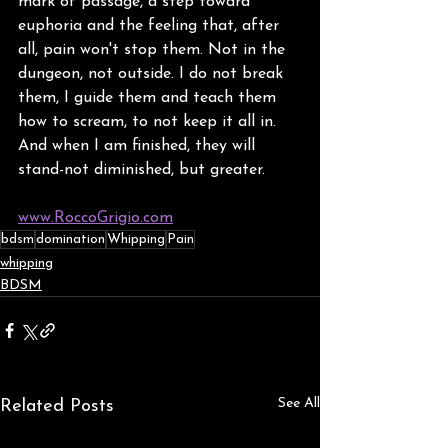
mark of passage, a step toward 
euphoria and the feeling that, after 
all, pain won't stop them. Not in the 
dungeon, not outside. I do not break 
them, I guide them and teach them 
how to scream, to not keep it all in. 
And when I am finished, they will 
stand-not diminished, but greater.
www.RoccoGrigio.com
bdsm
domination
Whipping
Pain
whipping
BDSM
See All
Related Posts