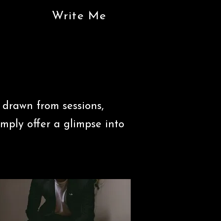
Write Me
 drawn from sessions,
imply offer a glimpse into