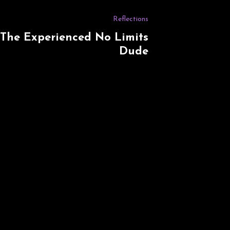
Reflections
The Experienced No Limits
Dude