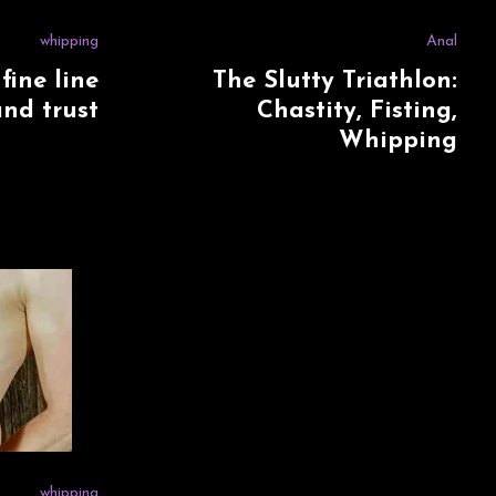
whipping
Anal
fine line
The Slutty Triathlon:
nd trust
Chastity, Fisting,
Whipping
whipping