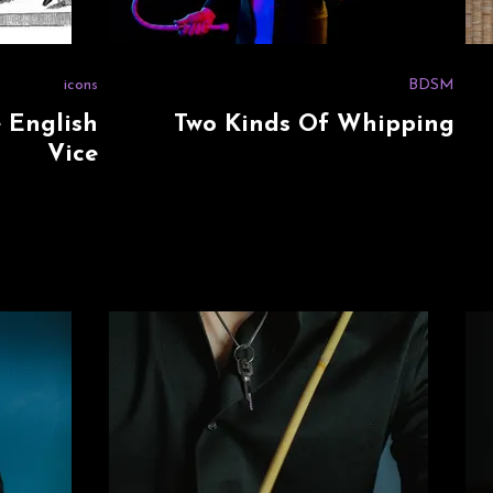
icons
BDSM
e English
Two Kinds Of Whipping
Vice