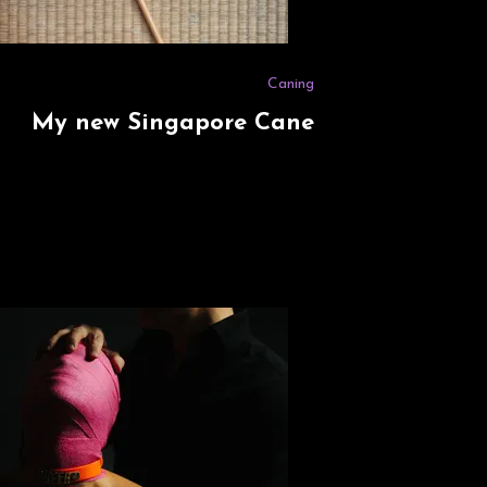
Caning
My new Singapore Cane