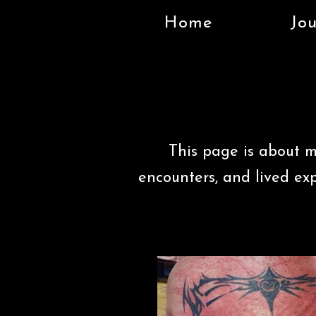
Home
Jou
This page is about m
encounters, and lived ex