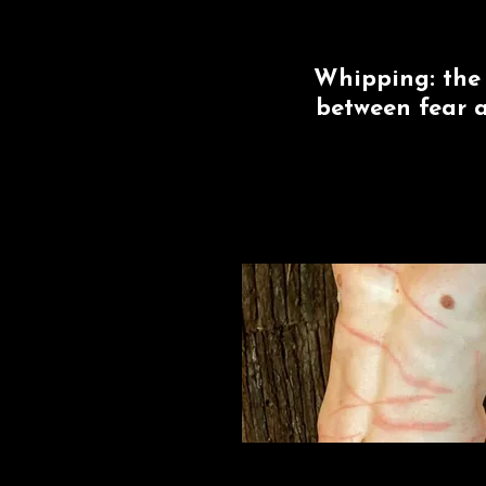
Whipping: the 
between fear a