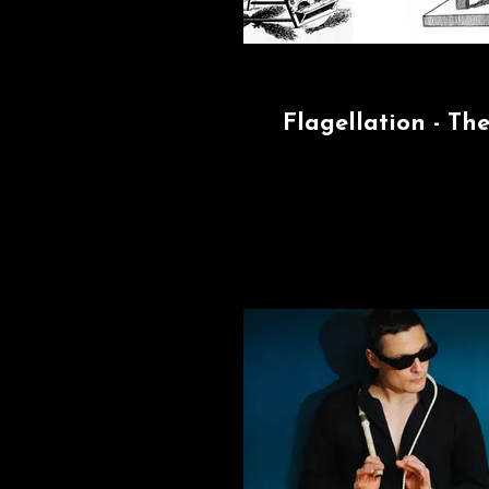
Flagellation - Th