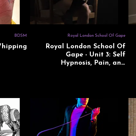
BDSM
Royal London School Of Gape
Whipping
Royal London School Of
Gape - Unit 3: Self
Hypnosis, Pain, and
Submission