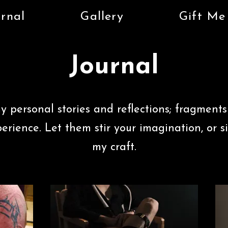
rnal
Gallery
Gift Me
Journal
y personal stories and reflections; fragments
perience.
Let them stir your imagination, or s
my craft.