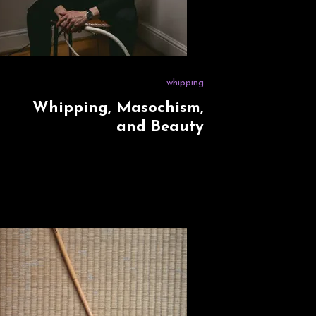
whipping
Whipping, Masochism,
and Beauty