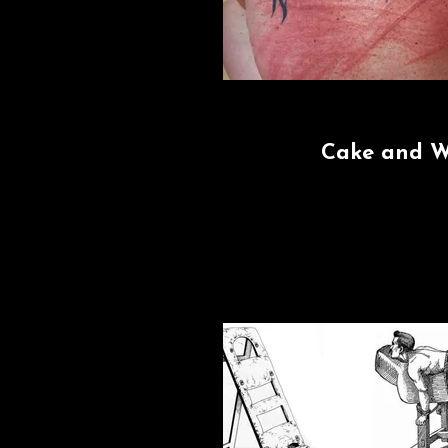
Cake and 